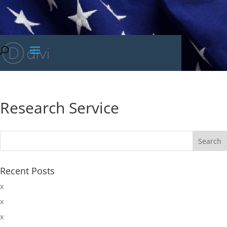
Research Service
Recent Posts
x
x
x