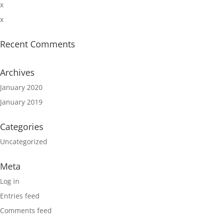
x
x
Recent Comments
Archives
January 2020
January 2019
Categories
Uncategorized
Meta
Log in
Entries feed
Comments feed