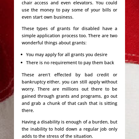
chair access and even elevators. You could
use the money to pay some of your bills or
even start own business.
These types of grants for disabled have a
simple application process too. There are two
wonderful things about grants:
You may apply for all grants you desire
There is no requirement to pay them back
These aren’t effected by bad credit or
bankruptcy either, you can still apply without
worry. There are millions out there to be
gained through grants and programs, go out
and grab a chunk of that cash that is sitting
there.
Having a disability is enough of a burden, but
the inability to hold down a regular job only
adds to the stress of the situation.