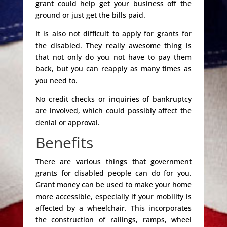
grant could help get your business off the
ground or just get the bills paid.
It is also not difficult to apply for grants for
the disabled. They really awesome thing is
that not only do you not have to pay them
back, but you can reapply as many times as
you need to.
No credit checks or inquiries of bankruptcy
are involved, which could possibly affect the
denial or approval.
Benefits
There are various things that government
grants for disabled people can do for you.
Grant money can be used to make your home
more accessible, especially if your mobility is
affected by a wheelchair. This incorporates
the construction of railings, ramps, wheel