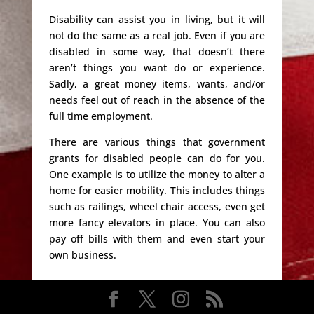
Disability can assist you in living, but it will
not do the same as a real job. Even if you are
disabled in some way, that doesn’t there
aren’t things you want do or experience.
Sadly, a great money items, wants, and/or
needs feel out of reach in the absence of the
full time employment.
There are various things that government
grants for disabled people can do for you.
One example is to utilize the money to alter a
home for easier mobility. This includes things
such as railings, wheel chair access, even get
more fancy elevators in place. You can also
pay off bills with them and even start your
own business.