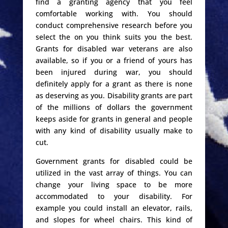
find a granting agency that you feel
comfortable working with. You should
conduct comprehensive research before you
select the on you think suits you the best.
Grants for disabled war veterans are also
available, so if you or a friend of yours has
been injured during war, you should
definitely apply for a grant as there is none
as deserving as you. Disability grants are part
of the millions of dollars the government
keeps aside for grants in general and people
with any kind of disability usually make to
cut.
Government grants for disabled could be
utilized in the vast array of things. You can
change your living space to be more
accommodated to your disability. For
example you could install an elevator, rails,
and slopes for wheel chairs. This kind of