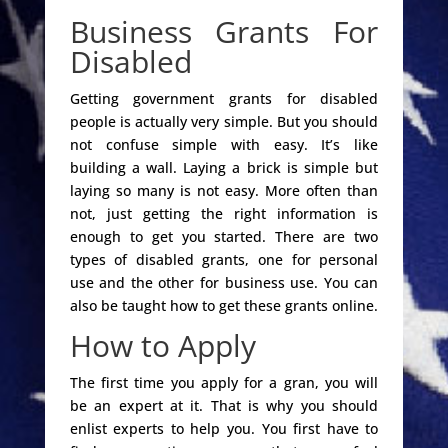
Business Grants For
Disabled
Getting government grants for disabled
people is actually very simple. But you should
not confuse simple with easy. It’s like
building a wall. Laying a brick is simple but
laying so many is not easy. More often than
not, just getting the right information is
enough to get you started. There are two
types of disabled grants, one for personal
use and the other for business use. You can
also be taught how to get these grants online.
How to Apply
The first time you apply for a gran, you will
be an expert at it. That is why you should
enlist experts to help you. You first have to