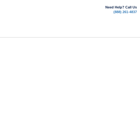
Need Help? Call Us
(888) 261-4837