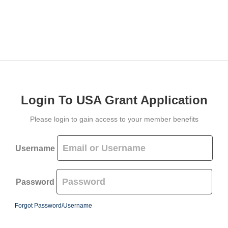
Login To USA Grant Application
Please login to gain access to your member benefits
Username
Password
Forgot Password/Username