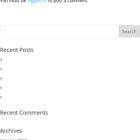
You must be
logged in
to post a comment.
Recent Posts
x
x
x
x
x
Recent Comments
Archives