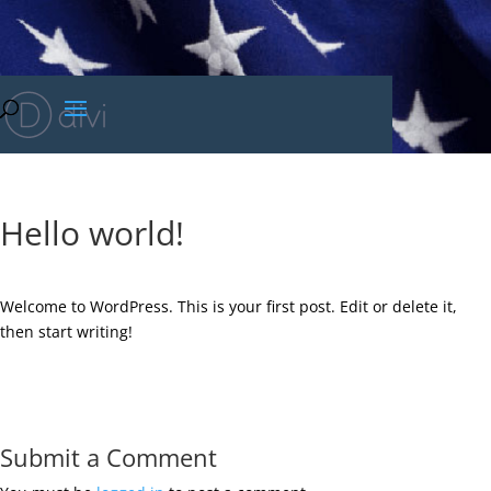
Hello world!
Welcome to WordPress. This is your first post. Edit or delete it,
then start writing!
Submit a Comment