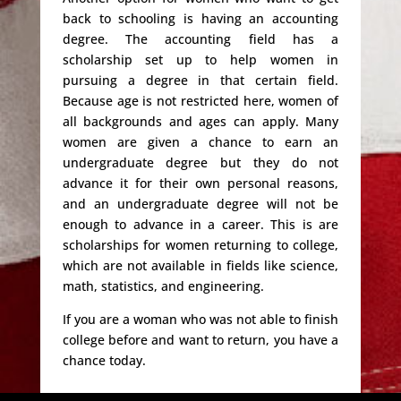
back to schooling is having an accounting
degree. The accounting field has a
scholarship set up to help women in
pursuing a degree in that certain field.
Because age is not restricted here, women of
all backgrounds and ages can apply. Many
women are given a chance to earn an
undergraduate degree but they do not
advance it for their own personal reasons,
and an undergraduate degree will not be
enough to advance in a career. This is are
scholarships for women returning to college,
which are not available in fields like science,
math, statistics, and engineering.
If you are a woman who was not able to finish
college before and want to return, you have a
chance today.