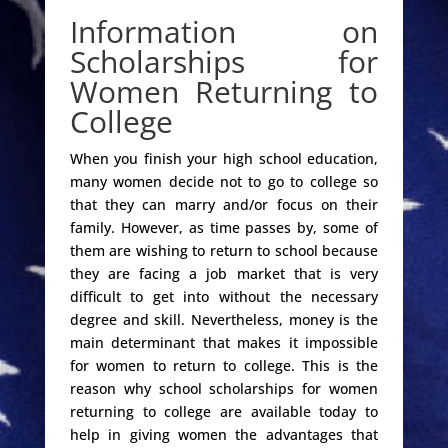
Information on
Scholarships for
Women Returning to
College
When you finish your high school education,
many women decide not to go to college so
that they can marry and/or focus on their
family. However, as time passes by, some of
them are wishing to return to school because
they are facing a job market that is very
difficult to get into without the necessary
degree and skill. Nevertheless, money is the
main determinant that makes it impossible
for women to return to college. This is the
reason why school scholarships for women
returning to college are available today to
help in giving women the advantages that