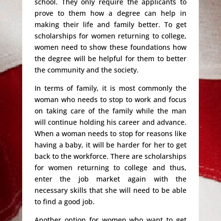
school. They only require the applicants to
prove to them how a degree can help in
making their life and family better. To get
scholarships for women returning to college,
women need to show these foundations how
the degree will be helpful for them to better
the community and the society.
In terms of family, it is most commonly the
woman who needs to stop to work and focus
on taking care of the family while the man
will continue holding his career and advance.
When a woman needs to stop for reasons like
having a baby, it will be harder for her to get
back to the workforce. There are scholarships
for women returning to college and thus,
enter the job market again with the
necessary skills that she will need to be able
to find a good job.
Another option for women who want to get