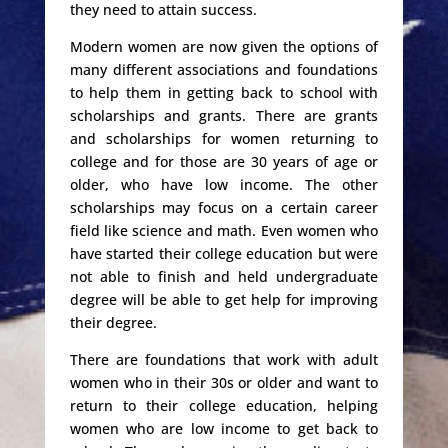
they need to attain success.
Modern women are now given the options of
many different associations and foundations
to help them in getting back to school with
scholarships and grants. There are grants
and scholarships for women returning to
college and for those are 30 years of age or
older, who have low income. The other
scholarships may focus on a certain career
field like science and math. Even women who
have started their college education but were
not able to finish and held undergraduate
degree will be able to get help for improving
their degree.
There are foundations that work with adult
women who in their 30s or older and want to
return to their college education, helping
women who are low income to get back to