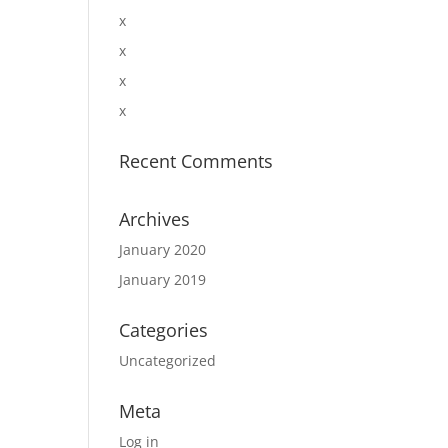
x
x
x
x
Recent Comments
Archives
January 2020
January 2019
Categories
Uncategorized
Meta
Log in