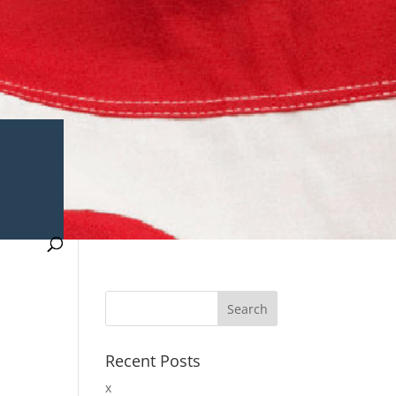
Recent Posts
x