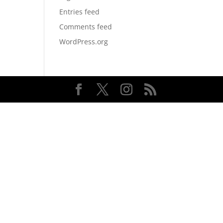
Entries feed
Comments feed
WordPress.org