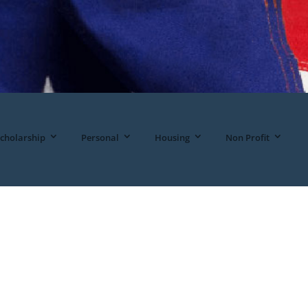
cholarship
Personal
Housing
Non Profit