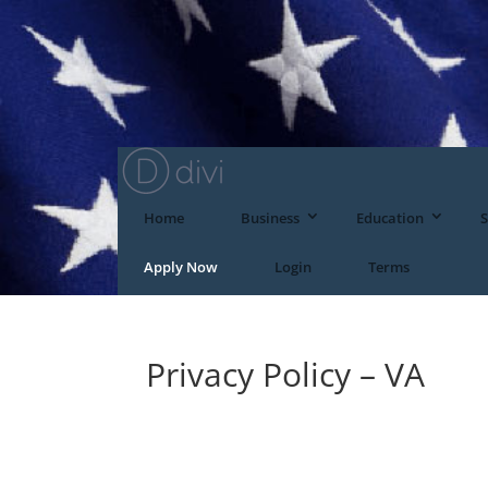
Home
Business
Education
S
Apply Now
Login
Terms
Privacy Policy – VA